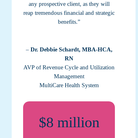
any prospective client, as they will
reap tremendous financial and strategic
benefits.”
–
Dr. Debbie Schardt, MBA-HCA,
RN
AVP of Revenue Cycle and Utilization
Management
MultiCare Health System
$8 million