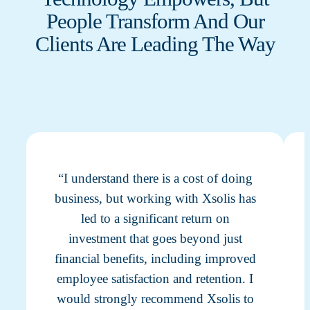
People Transform And Our
Clients Are Leading The Way
“I understand there is a cost of doing
business, but working with Xsolis has
led to a significant return on
investment that goes beyond just
financial benefits, including improved
employee satisfaction and retention. I
would strongly recommend Xsolis to