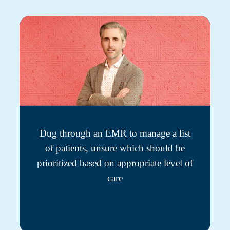
Dug through an EMR to manage a list
of patients, unsure which should be
prioritized based on appropriate level of
care