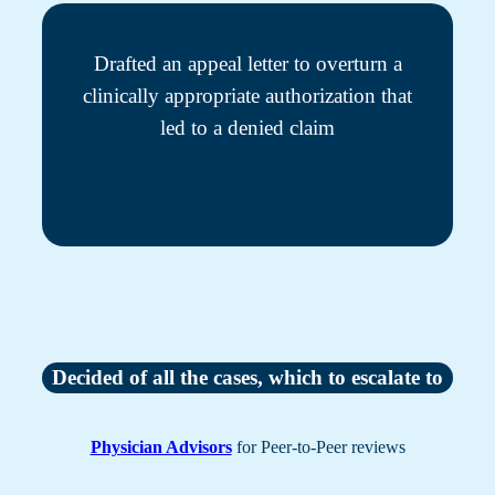
Drafted an appeal letter to overturn a
clinically appropriate authorization that
led to a denied claim
Decided of all the cases, which to escalate to
Physician Advisors
for Peer-to-Peer reviews