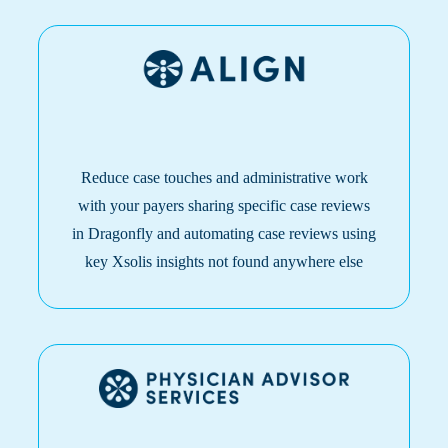
Reduce case touches and administrative work
with your payers sharing specific case reviews
in Dragonfly and automating case reviews using
key Xsolis insights not found anywhere else