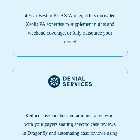
4 Year Best i
n KLAS Winner, offers unrivaled
Xsolis PA expertise to supplement nights and
weekend coverage, or fully outsource your
model
Reduce case touches and administrative work
with your payers sharing specific case reviews
in Dragonfly and automating case reviews using