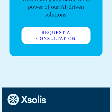
power of our AI-driven
solutions.
REQUEST A
CONSULTATION