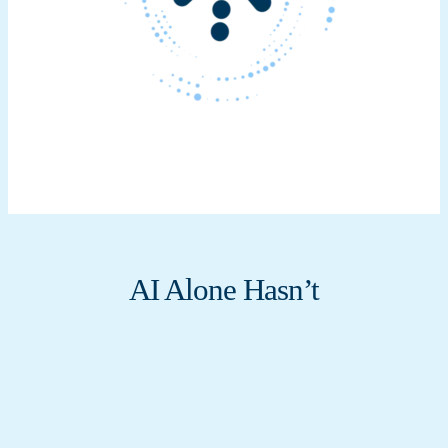
AI Alone Hasn’t