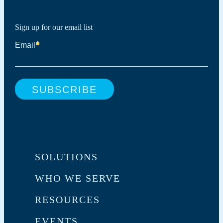
Sign up for our email list
SOLUTIONS
WHO WE SERVE
RESOURCES
EVENTS