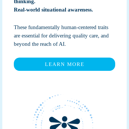
thinking.
Real-world situational awareness.
These fundamentally human-centered traits
are essential for delivering quality care, and
beyond the reach of AI.
LEARN MORE