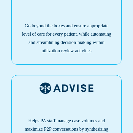
Go beyond the boxes and ensure appropriate
level of care for every patient, while automating
and streamlining decision-making within
utilization review activities
Helps PA staff manage case volumes and
maximize P2P conversations by synthesizing