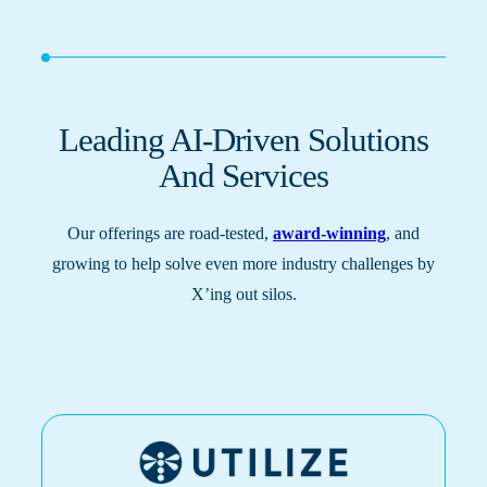
Leading AI-Driven Solutions
And Services
Our offerings are road-tested,
award-winning
, and
growing to help solve even more industry challenges by
X’ing out silos.