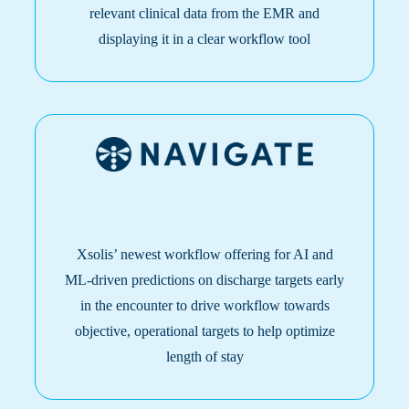
relevant clinical data from the EMR and
displaying it in a clear workflow tool
Xsolis’ newest workflow offering for AI and
ML-driven predictions on discharge targets early
in the encounter to drive workflow towards
objective, operational targets to help optimize
length of stay