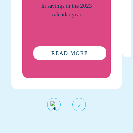
In savings in the 2023
calendar year
READ MORE