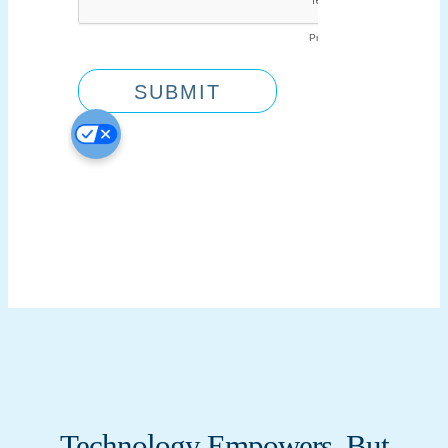
Technology Empowers, But