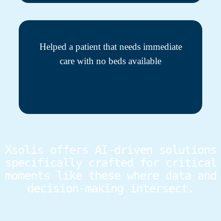
Helped a patient that needs immediate
care with no beds available
Xsolis offers AI-driven solutions
specifically crafted for critical
moments like these where data and
decision-making intersect.