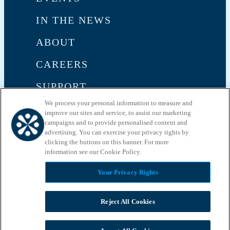
IN THE NEWS
ABOUT
CAREERS
SUPPORT
We process your personal information to measure and
CONTACT US
improve our sites and service, to assist our marketing
campaigns and to provide personalised content and
advertising. You can exercise your privacy rights by
clicking the buttons on this banner. For more
information see our Cookie Policy.​
Your Privacy Rights
Privacy Policy
Terms and Conditions
Reject All Cookies
May we use cookies to track your activities? We take your privacy
very seriously. Please see our privacy policy for details and any