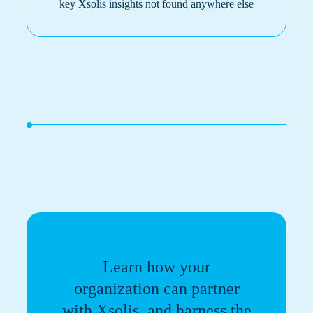
key Xsolis insights not found anywhere else
Learn how your
organization can partner
with Xsolis, and harness the