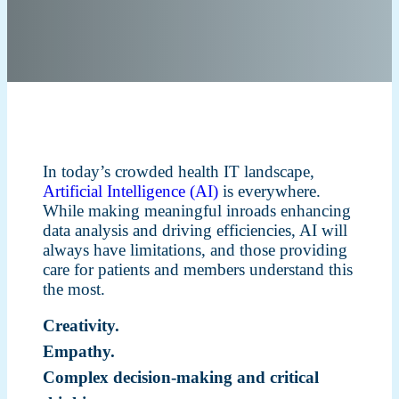
In today’s crowded health IT landscape,
Artificial Intelligence (AI)
is everywhere.
While making meaningful inroads enhancing
data analysis and driving efficiencies, AI will
always have limitations, and those providing
care for patients and members understand this
the most.
Creativity.
Empathy.
Complex decision-making and critical