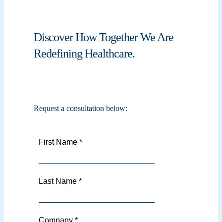
Discover How Together We Are
Redefining Healthcare.
Request a consultation below: