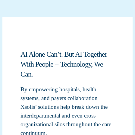
AI Alone Can’t. But AI Together
With People + Technology, We
Can.
By empowering hospitals, health
systems, and payers collaboration
Xsolis’ solutions help break down the
interdepartmental and even cross
organizational silos throughout the care
continuum.