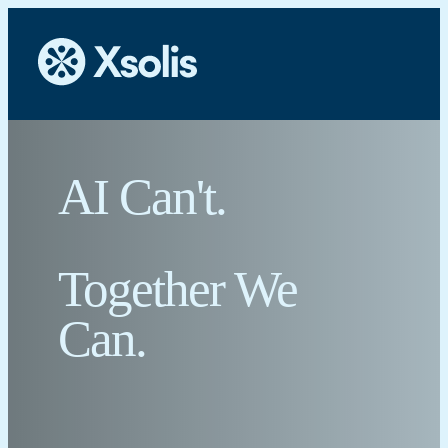
AI Can't.
Together We
Can.