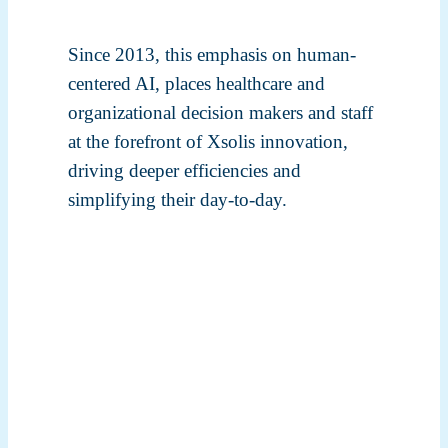
Since 2013, this emphasis on human-
centered AI, places healthcare and
organizational decision makers and staff
at the forefront of Xsolis innovation,
driving deeper efficiencies and
simplifying their day-to-day.